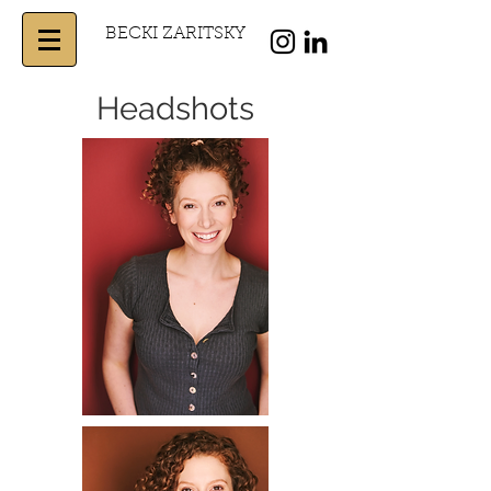
BECKI ZARITSKY
Headshots