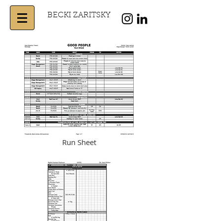
BECKI ZARITSKY
Run Sheet