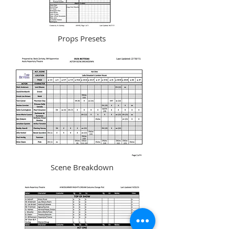
Props Presets
Scene Breakdown